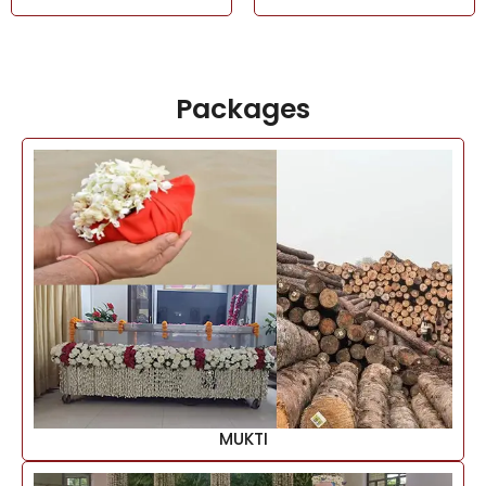
Packages
MUKTI