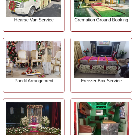
Hearse Van Service
Cremation Ground Booking
Pandit Arrangement
Freezer Box Service