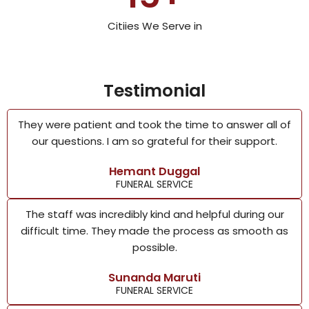
Citiies We Serve in
Testimonial
They were patient and took the time to answer all of
our questions. I am so grateful for their support.
Hemant Duggal
FUNERAL SERVICE
The staff was incredibly kind and helpful during our
difficult time. They made the process as smooth as
possible.
Sunanda Maruti
FUNERAL SERVICE