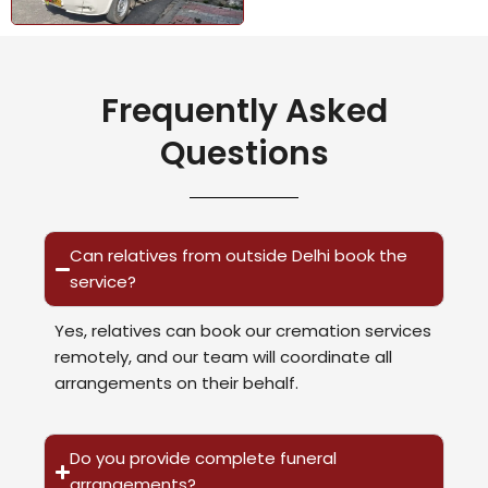
Frequently Asked
Questions
Can relatives from outside Delhi book the
service?
Yes, relatives can book our cremation services
remotely, and our team will coordinate all
arrangements on their behalf.
Do you provide complete funeral
arrangements?