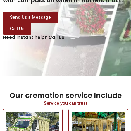
with compassion when it matters most.
Send Us a Message
Call Us
Need instant help? Call us
Our cremation service Include
Service you can trust