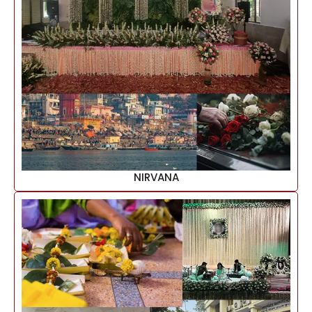
NIRVANA