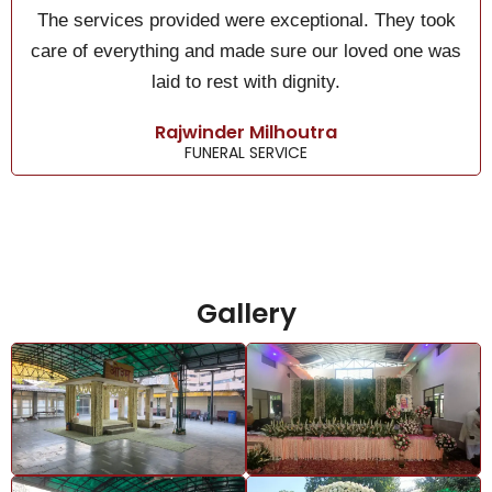
The services provided were exceptional. They took
care of everything and made sure our loved one was
laid to rest with dignity.
Rajwinder Milhoutra
FUNERAL SERVICE
Gallery