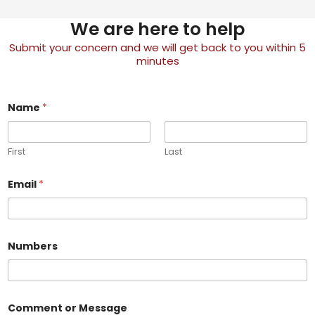
We are here to help
Submit your concern and we will get back to you within 5
minutes
Name
*
First
Last
*
Email
*
N
u
m
b
e
r
Numbers
s
N
u
m
b
Comment or Message