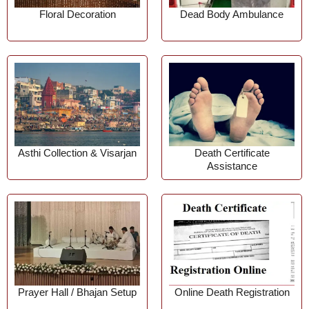
Floral Decoration
Dead Body Ambulance
Asthi Collection & Visarjan
Death Certificate
Assistance
Prayer Hall / Bhajan Setup
Online Death Registration