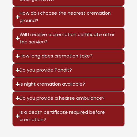
How do I choose the nearest cremation
ground?
Will I receive a cremation certificate after
the service?
How long does cremation take?
Do you provide Pandit?
Is night cremation available?
Do you provide a hearse ambulance?
Is a death certificate required before
cremation?