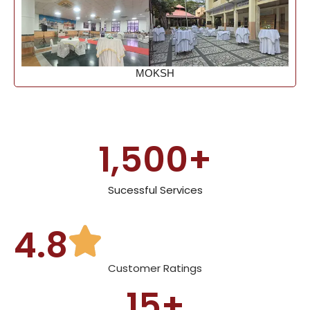
MOKSH
1,500
+
Sucessful Services
4.8
Customer Ratings
15
+